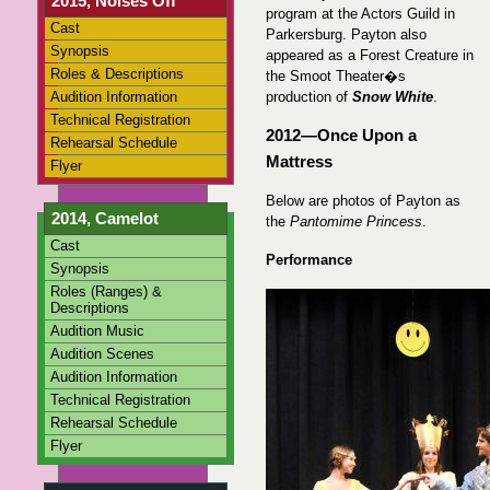
2015, Noises Off
program at the Actors Guild in
Cast
Parkersburg. Payton also
Synopsis
appeared as a Forest Creature in
Roles & Descriptions
the Smoot Theater�s
Audition Information
production of
Snow White
.
Technical Registration
2012—Once Upon a
Rehearsal Schedule
Mattress
Flyer
Below are photos of Payton as
2014, Camelot
the
Pantomime Princess
.
Cast
Performance
Synopsis
Roles (Ranges) &
Descriptions
Audition Music
Audition Scenes
Audition Information
Technical Registration
Rehearsal Schedule
Flyer