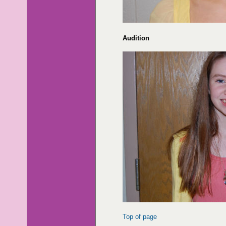
Audition
Top of page