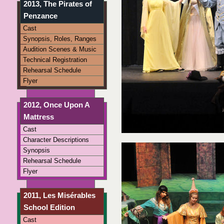
2013, The Pirates of
Penzance
Cast
Synopsis, Roles, Ranges
Audition Scenes & Music
Technical Registration
Rehearsal Schedule
Flyer
2012, Once Upon A
Mattress
Cast
Character Descriptions
Synopsis
Rehearsal Schedule
Flyer
2011, Les Misérables
School Edition
Cast