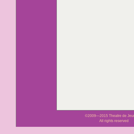
©2009—2015 Theatre de Jeu
All rights reserved