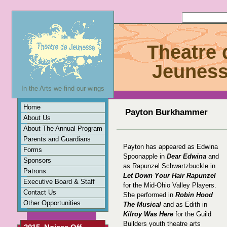
Theatre 
Jeunes
In the Arts we find our wings
Home
Payton Burkhammer
About Us
About The Annual Program
Parents and Guardians
Payton has appeared as Edwina
Forms
Spoonapple in
Dear Edwina
and
Sponsors
as Rapunzel Schwartzbuckle in
Patrons
Let Down Your Hair Rapunzel
Executive Board & Staff
for the Mid-Ohio Valley Players.
Contact Us
She performed in
Robin Hood
Other Opportunities
The Musical
and as Edith in
Kilroy Was Here
for the Guild
Builders youth theatre arts