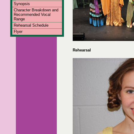
Synopsis
Character Breakdown and
Recommended Vocal
Range
Rehearsal Schedule
Flyer
Rehearsal